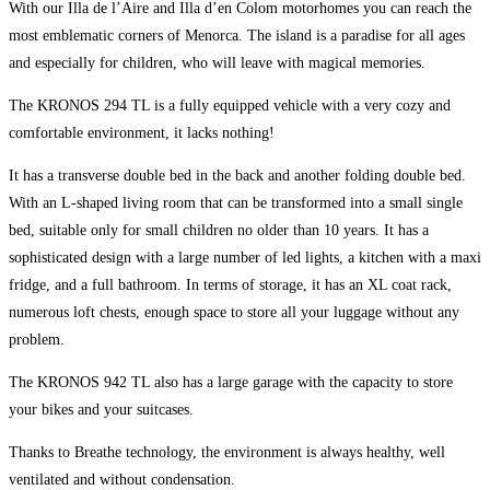
With our Illa de l’Aire and Illa d’en Colom motorhomes you can reach the
most emblematic corners of Menorca. The island is a paradise for all ages
and especially for children, who will leave with magical memories.
The KRONOS 294 TL is a fully equipped vehicle with a very cozy and
comfortable environment, it lacks nothing!
It has a transverse double bed in the back and another folding double bed.
With an L-shaped living room that can be transformed into a small single
bed, suitable only for small children no older than 10 years. It has a
sophisticated design with a large number of led lights, a kitchen with a maxi
fridge, and a full bathroom. In terms of storage, it has an XL coat rack,
numerous loft chests, enough space to store all your luggage without any
problem.
The KRONOS 942 TL also has a large garage with the capacity to store
your bikes and your suitcases.
Thanks to Breathe technology, the environment is always healthy, well
ventilated and without condensation.