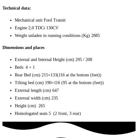
Technical data:
Mechanical unit
Ford Transit
Engine
2,0 TDCi 130CV
Weight unladen in running conditions (Kg)
2885
Dimensions and places
External and Internal Height (cm)
295 / 208
Beds: 4 + 1
Rear Bed (cm)
215×133(116 at the bottom (feet))
Tilting bed (cm) 190×116 (95 at the bottom (feet))
External length (cm)
647
External width (cm)
235
Height
(cm) 265
Homologated seats
5
(2 front, 3 rear)