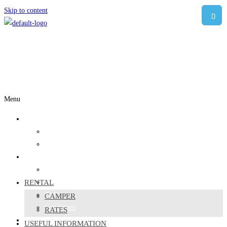
Skip to content
Menu
Rental
Camper
Rates
Useful information
Where to sleep
RENTAL
Responsible travelers
FAQ
CAMPER
Conditions
RATES
ABOUT US
USEFUL INFORMATION