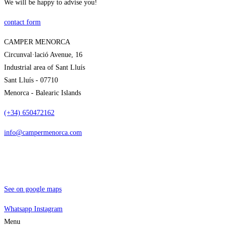
We will be happy to advise you!
contact form
CAMPER MENORCA
Circunval·lació Avenue, 16
Industrial area of Sant Lluís
Sant Lluís - 07710
Menorca - Balearic Islands
(+34) 650472162
info@campermenorca.com
See on google maps
Whatsapp
Instagram
Menu