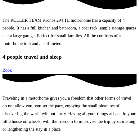
The ROLLER TEAM Kronos 294 TL motorhome has a capacity of 4
people. It has a full kitchen and bathroom, a coat rack, ample storage spaces
and a large garage. Perfect for small families. All the comforts of a
motorhome in 6 and a half meters.
4 people travel and sleep
Book
Traveling in a motorhome gives you a freedom that other forms of travel
do not allow you, you set the pace, enjoying the small pleasures of
discovering the world without hurry. Having all your things at hand in your
little house on wheels, with the freedom to improvise the trip by shortening
or lengthening the stay in a place.