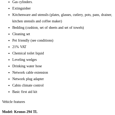
Gas cylinders.
Extinguisher
Kitchenware and utensils (plates, glasses, cutlery, pots, pans, drainer,
kitchen utensils and coffee maker)
Bedding (cushion, set of sheets and set of towels)
Cleaning set
Pet friendly (see conditions)
21% VAT
Chemical toilet liquid
Leveling wedges
Drinking water hose
Network cable extension
Network plug adapter
Cabin climate control
Basic first aid kit
Vehicle features
Model: Kronos 294 TL