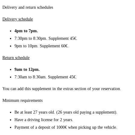
Delivery and return schedules
Delivery schedule
4pm to 7pm.
7:30pm to 8:30pm. Supplement 45€.
9pm to 10pm. Supplement 60€.
Return schedule
9am to 12pm.
7:30am to 8:30am. Supplement 45€.
You can add this supplement in the extras section of your reservation.
Minimum requirements
Be at least 27 years old. (26 years old paying a supplement).
Have a driving license for 2 years.
Payment of a deposit of 1000€ when picking up the vehicle.