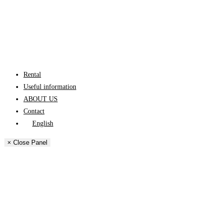
Rental
Useful information
ABOUT US
Contact
English
Español
× Close Panel
Català
Français