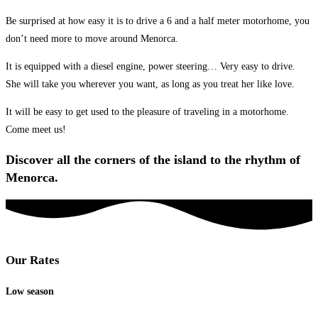
Be surprised at how easy it is to drive a 6 and a half meter motorhome, you
don’t need more to move around Menorca.
It is equipped with a diesel engine, power steering… Very easy to drive.
She will take you wherever you want, as long as you treat her like love.
It will be easy to get used to the pleasure of traveling in a motorhome.
Come meet us!
Discover all the corners of the island to the rhythm of
Menorca.
Our Rates
Low season