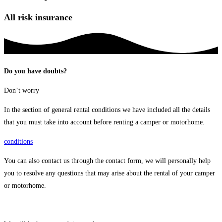
All risk insurance
Do you have doubts?
Don’t worry
In the section of general rental conditions we have included all the details
that you must take into account before renting a camper or motorhome.
conditions
You can also contact us through the contact form, we will personally help
you to resolve any questions that may arise about the rental of your camper
or motorhome.