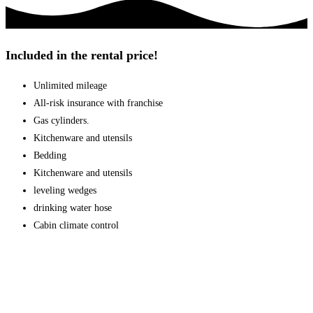
Included in the rental price!
Unlimited mileage
All-risk insurance with franchise
Gas cylinders.
Kitchenware and utensils
Bedding
Kitchenware and utensils
leveling wedges
drinking water hose
Cabin climate control