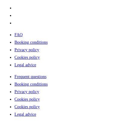
Rental Camper
Why choose us?
Where to sleep
FAQ
Booking conditions
Privacy policy
Cookies policy
Legal advice
Frequent questions
Booking conditions
Privacy policy
Cookies policy
Cookies policy
Legal advice