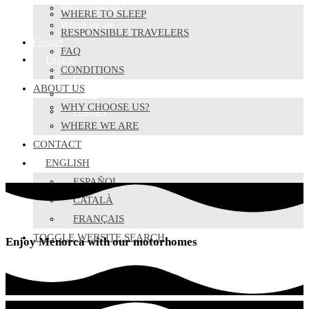
Why choose us?
WHERE TO SLEEP
Where we are
RESPONSIBLE TRAVELERS
Contact
FAQ
English
CONDITIONS
Español
ABOUT US
Català
WHY CHOOSE US?
Français
WHERE WE ARE
CONTACT
ENGLISH
ESPAÑOL
CATALÀ
FRANÇAIS
TOGGLE WEBSITE SEARCH
Enjoy Menorca with our motorhomes