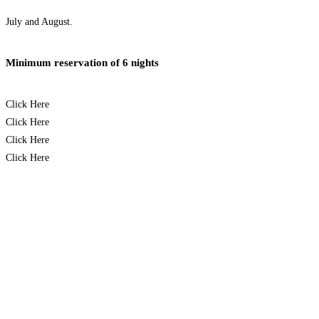
July and August.
Minimum reservation of 6 nights
Click Here
Click Here
Click Here
Click Here