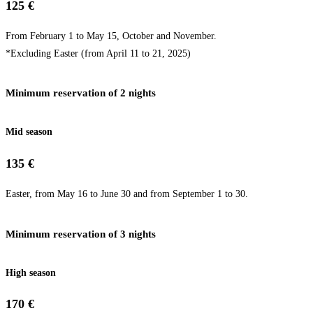
125 €
From February 1 to May 15, October and November.
*Excluding Easter (from April 11 to 21, 2025)
Minimum reservation of 2 nights
Mid season
135 €
Easter, from May 16 to June 30 and from September 1 to 30.
Minimum reservation of 3 nights
High season
170 €