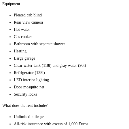
Equipment
Pleated cab blind
Rear view camera
Hot water
Gas cooker
Bathroom with separate shower
Heating
Large garage
Clear water tank (118l) and gray water (90l)
Refrigerator (135l)
LED interior lighting
Door mosquito net
Security locks
What does the rent include?
Unlimited mileage
All-risk insurance with excess of 1,000 Euros