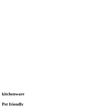
kitchenware
Pet friendly